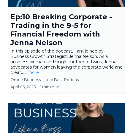
Ep:10 Breaking Corporate -
Trading in the 9-5 for
Financial Freedom with
Jenna Nelson
In this episode of the podcast, I am joined by
Business Growth Strategist, Jenna Nelson. As a
business woman and single mother of twins, Jenna
advocates for women leaving the corporate world and
creat...
...more
Online Business Like A Boss Podcast
April 03, 2023
•
1 min read