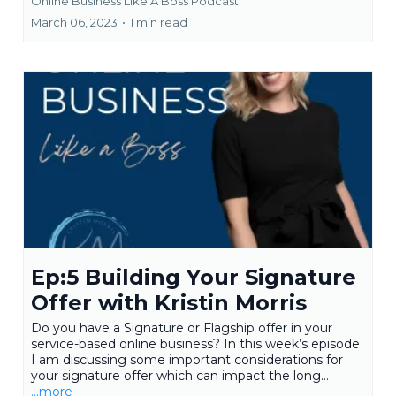
Online Business Like A Boss Podcast
March 06, 2023
•
1 min read
Ep:5 Building Your Signature
Offer with Kristin Morris
Do you have a Signature or Flagship offer in your
service-based online business? In this week’s episode
I am discussing some important considerations for
your signature offer which can impact the long...
...more