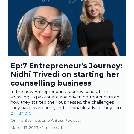
Ep:7 Entrepreneur's Journey:
Nidhi Trivedi on starting her
counselling business
In the new Entrepreneur's Journey series, I am
speaking to passionate and driven entrepreneurs on
how they started their businesses, the challenges
they have overcome, and actionable advice they can
g...
...more
Online Business Like A Boss Podcast
March 13, 2023
•
1 min read