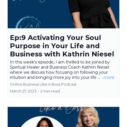
Ep:9 Activating Your Soul
Purpose in Your Life and
Business with Kathrin Niesel
In this week’s episode, I am thrilled to be joined by
Spiritual Healer and Business Coach Kathrin Niesel
where we discuss how focusing on following your
intuition and bringing more joy into your life ...
...more
Online Business Like A Boss Podcast
March 27, 2023
•
2 min read