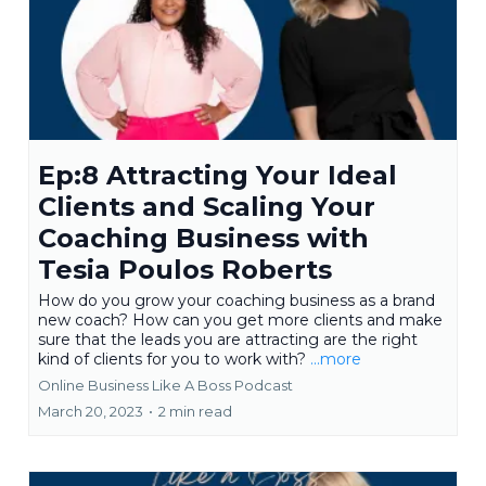
Ep:8 Attracting Your Ideal
Clients and Scaling Your
Coaching Business with
Tesia Poulos Roberts
How do you grow your coaching business as a brand
new coach? How can you get more clients and make
sure that the leads you are attracting are the right
kind of clients for you to work with?
...more
Online Business Like A Boss Podcast
March 20, 2023
•
2 min read