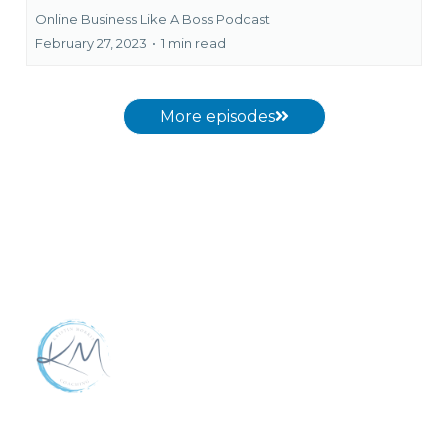
Online Business Like A Boss Podcast
February 27, 2023
•
1 min read
More episodes