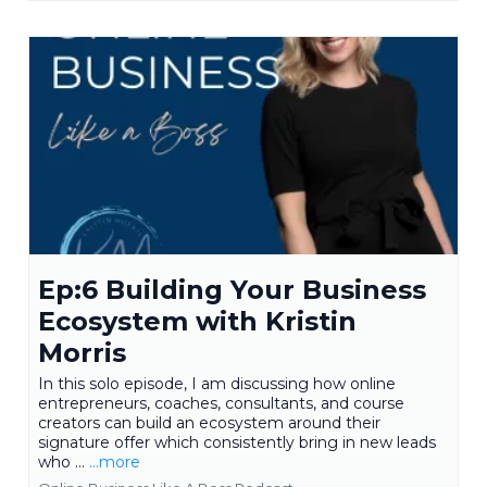
Ep:6 Building Your Business
Ecosystem with Kristin
Morris
In this solo episode, I am discussing how online
entrepreneurs, coaches, consultants, and course
creators can build an ecosystem around their
signature offer which consistently bring in new leads
who ...
...more