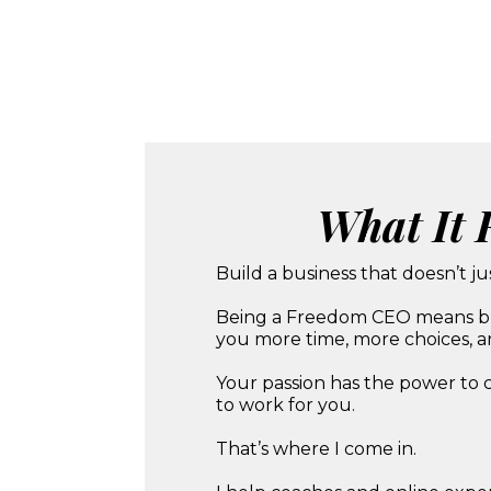
What It 
Build a business that doesn’t ju
Being a Freedom CEO means build
you more time, more choices, an
Your passion has the power to 
to work for you.
That’s where I come in.