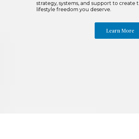
strategy, systems, and support to create 
lifestyle freedom you deserve.
Learn More