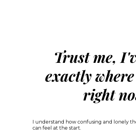
Trust me, I'
exactly where
right no
I understand how confusing and lonely th
can feel at the start.