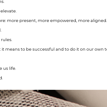
s.
elevate.
more: more present, more empowered, more aligned.
.
 rules.
 it means to be successful and to do it on our own 
 us life.
d.