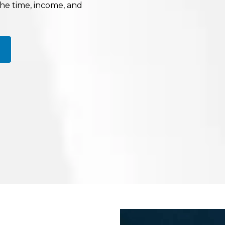
the time, income, and