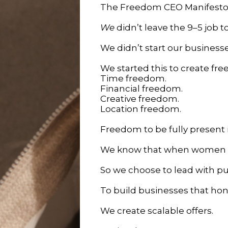
The Freedom CEO Manifest
We
didn’t leave the 9–5 job t
We didn’t start our busines
We started this to create fr
Time freedom.
Financial freedom.
Creative freedom.
Location freedom.
Freedom to be fully present in
We know that when women bu
So we choose to lead with p
To build businesses that hono
We create scalable offers.