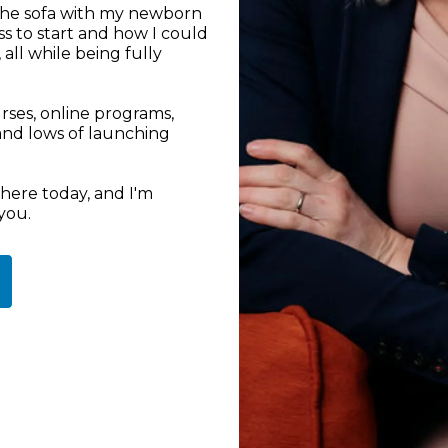
 the sofa with my newborn
s to start and how I could
ll while being fully
rses, online programs,
 and lows of launching
here today, and I'm
you.