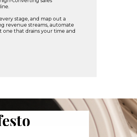
 high-converting sales
ine.
t every stage, and map out a
ring revenue streams, automate
ot one that drains your time and
esto