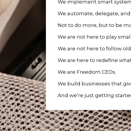
We implement smart system
We automate, delegate, and 
Not to do more, but to be 
We are not here to play small
We are not here to follow old
We are here to redefine what
We are Freedom CEOs.
We build businesses that give
And we’re just getting starte