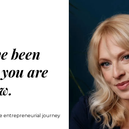
ve been
 you are
w.
e entrepreneurial journey