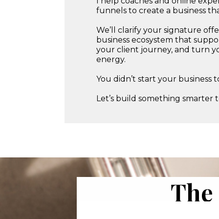
I help coaches and online expert
funnels to create a business t
We’ll clarify your signature of
business ecosystem that suppor
your client journey, and turn y
energy.
You didn’t start your business
Let’s build something smarter 
The