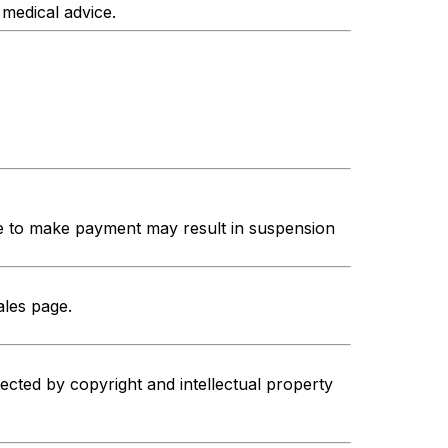
 medical advice.
re to make payment may result in suspension
ales page.
ected by copyright and intellectual property