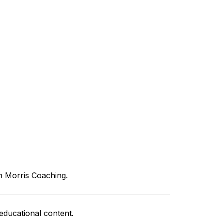
n Morris Coaching.
educational content.