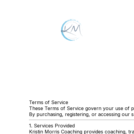
Terms of Service
These Terms of Service govern your use of pr
By purchasing, registering, or accessing our 
1. Services Provided
Kristin Morris Coaching provides coaching, tra