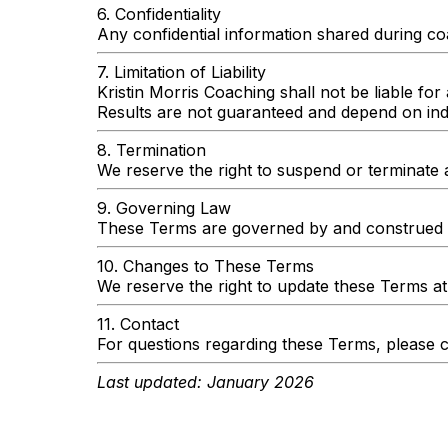
6. Confidentiality
Any confidential information shared during coa
7. Limitation of Liability
Kristin Morris Coaching shall not be liable for 
Results are not guaranteed and depend on indi
8. Termination
We reserve the right to suspend or terminate 
9. Governing Law
These Terms are governed by and construed i
10. Changes to These Terms
We reserve the right to update these Terms at
11. Contact
For questions regarding these Terms, please c
Last updated: January 2026