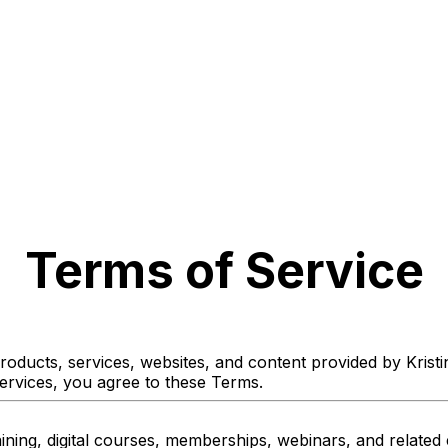
Terms of Service
oducts, services, websites, and content provided by Kristi
services, you agree to these Terms.
ining, digital courses, memberships, webinars, and related 