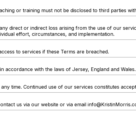
ching or training must not be disclosed to third parties wi
any direct or indirect loss arising from the use of our servi
vidual effort, circumstances, and implementation.
access to services if these Terms are breached.
n accordance with the laws of Jersey, England and Wales.
 any time. Continued use of our services constitutes acce
ontact us via our website or via email
info@KristinMorris.c