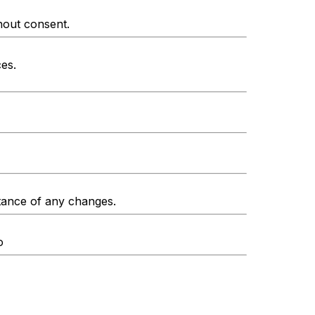
thout consent.
ces.
ptance of any changes.
o