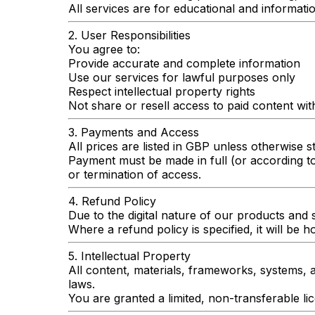
All services are for educational and informatio
2. User Responsibilities
You agree to:
Provide accurate and complete information
Use our services for lawful purposes only
Respect intellectual property rights
Not share or resell access to paid content wi
3. Payments and Access
All prices are listed in GBP unless otherwise s
Payment must be made in full (or according t
or termination of access.
4. Refund Policy
Due to the digital nature of our products and s
Where a refund policy is specified, it will be 
5. Intellectual Property
All content, materials, frameworks, systems, 
laws.
You are granted a limited, non-transferable li