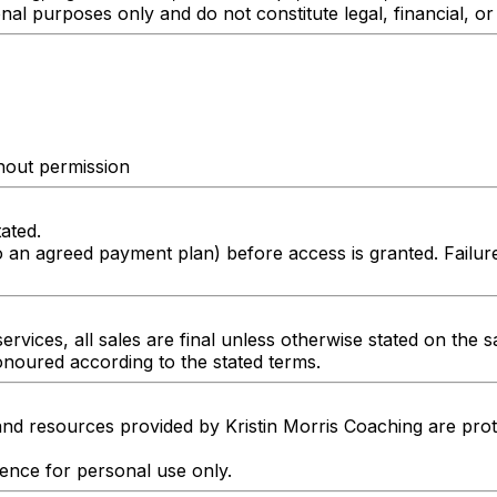
nal purposes only and do not constitute legal, financial, or
thout permission
tated.
o an agreed payment plan) before access is granted. Failu
ervices, all sales are final unless otherwise stated on the s
honoured according to the stated terms.
and resources provided by Kristin Morris Coaching are prot
cence for personal use only.