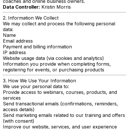
coaches and online business owners.
Data Controller:
Kristin Morris
2. Information We Collect
We may collect and process the following personal
data:
Name
Email address
Payment and billing information
IP address
Website usage data (via cookies and analytics)
Information you provide when completing forms,
registering for events, or purchasing products
3. How We Use Your Information
We use your personal data to:
Provide access to webinars, courses, products, and
services
Send transactional emails (confirmations, reminders,
access details)
Send marketing emails related to our training and offers
(with consent)
Improve our website, services, and user experience