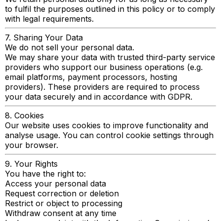
to fulfil the purposes outlined in this policy or to comply
with legal requirements.
7. Sharing Your Data
We do not sell your personal data.
We may share your data with trusted third-party service
providers who support our business operations (e.g.
email platforms, payment processors, hosting
providers). These providers are required to process
your data securely and in accordance with GDPR.
8. Cookies
Our website uses cookies to improve functionality and
analyse usage. You can control cookie settings through
your browser.
9. Your Rights
You have the right to:
Access your personal data
Request correction or deletion
Restrict or object to processing
Withdraw consent at any time