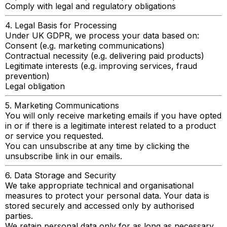
Comply with legal and regulatory obligations
4. Legal Basis for Processing
Under UK GDPR, we process your data based on:
Consent (e.g. marketing communications)
Contractual necessity (e.g. delivering paid products)
Legitimate interests (e.g. improving services, fraud
prevention)
Legal obligation
5. Marketing Communications
You will only receive marketing emails if you have opted
in or if there is a legitimate interest related to a product
or service you requested.
You can unsubscribe at any time by clicking the
unsubscribe link in our emails.
6. Data Storage and Security
We take appropriate technical and organisational
measures to protect your personal data. Your data is
stored securely and accessed only by authorised
parties.
We retain personal data only for as long as necessary