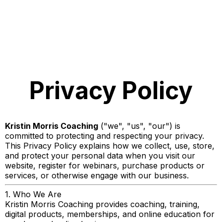
Privacy Policy
Kristin Morris Coaching
("we", "us", "our") is
committed to protecting and respecting your privacy.
This Privacy Policy explains how we collect, use, store,
and protect your personal data when you visit our
website, register for webinars, purchase products or
services, or otherwise engage with our business.
1. Who We Are
Kristin Morris Coaching provides coaching, training,
digital products, memberships, and online education for