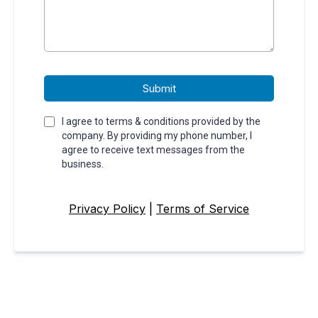
Submit
I agree to terms & conditions provided by the
company. By providing my phone number, I
agree to receive text messages from the
business.
Privacy Policy
|
Terms of Service