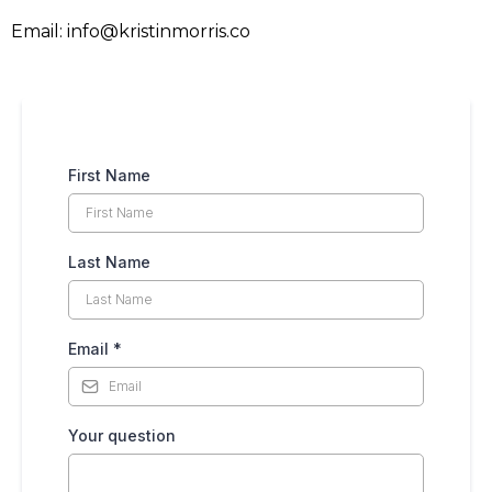
Email:
info@kristinmorris.co
First Name
Last Name
Email
*
Your question