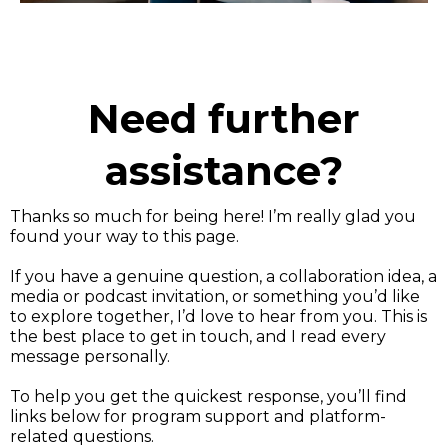
Need further
assistance?
Thanks so much for being here! I’m really glad you
found your way to this page.
If you have a genuine question, a collaboration idea, a
media or podcast invitation, or something you’d like
to explore together, I’d love to hear from you. This is
the best place to get in touch, and I read every
message personally.
To help you get the quickest response, you’ll find
links below for program support and platform-
related questions.