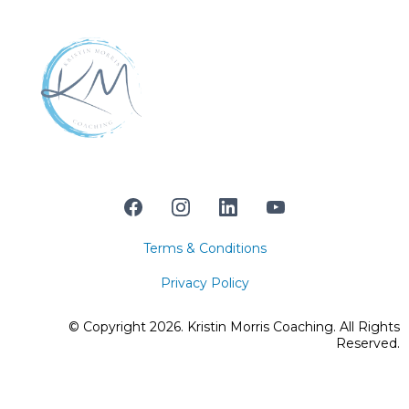
Terms & Conditions
Privacy Policy
© Copyright 2026. Kristin Morris Coaching. All Rights
Reserved.