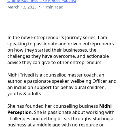
Online Business Like A Boss Podcast
•
March 13, 2023
1 min read
In the new Entrepreneur's Journey series, I am
speaking to passionate and driven entrepreneurs
on how they started their businesses, the
challenges they have overcome, and actionable
advice they can give to other entrepreneurs.
Nidhi Trivedi is a counsellor, master coach, an
author, a passionate speaker, wellbeing Officer and
an inclusion support for behavioural children,
youths & adults.
She has founded her counselling business
Nidhi
Perception
. She is passionate about working with
challenges and getting break throughs.Starting a
business at a middle age with no resource or