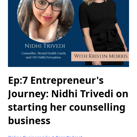
Ep:7 Entrepreneur's
Journey: Nidhi Trivedi on
starting her counselling
business