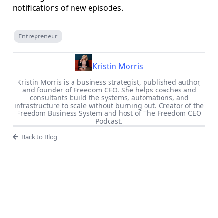
notifications of new episodes.
Entrepreneur
Kristin Morris
Kristin Morris is a business strategist, published author,
and founder of Freedom CEO. She helps coaches and
consultants build the systems, automations, and
infrastructure to scale without burning out. Creator of the
Freedom Business System and host of The Freedom CEO
Podcast.
Back to Blog