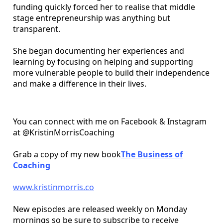
funding quickly forced her to realise that middle
stage entrepreneurship was anything but
transparent.
She began documenting her experiences and
learning by focusing on helping and supporting
more vulnerable people to build their independence
and make a difference in their lives.
You can connect with me on Facebook & Instagram
at @KristinMorrisCoaching
Grab a copy of my new book
The Business of
Coaching
www.kristinmorris.co
New episodes are released weekly on Monday
mornings so be sure to subscribe to receive